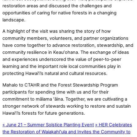
restoration areas and discussed the challenges and
opportunities of caring for native forests in a changing
landscape.
A highlight of the visit was sharing the story of how
community members, volunteers, and partner organizations
have come together to advance restoration, stewardship, and
community resilience in Keauʻohana. The exchange of ideas
and experiences underscored the value of peer-to-peer
learning and the important role local communities play in
protecting Hawaiʻi’s natural and cultural resources.
Mahalo to CTAHR and the Forest Stewardship Program
participants for spending time with us and for their
commitment to mālama ʻāina. Together, we are cultivating a
stronger network of stewards working to restore and sustain
Hawaiʻi’s forests for future generations.
«
June 21 – Summer Solstice Planting Event
»
HER Celebrates
the Restoration of Waiakahiʻula and Invites the Community to