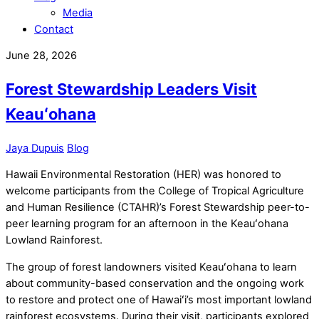
Media
Contact
June 28, 2026
Forest Stewardship Leaders Visit
Keauʻohana
Jaya Dupuis
Blog
Hawaii Environmental Restoration (HER) was honored to
welcome participants from the College of Tropical Agriculture
and Human Resilience (CTAHR)’s Forest Stewardship peer-to-
peer learning program for an afternoon in the Keauʻohana
Lowland Rainforest.
The group of forest landowners visited Keauʻohana to learn
about community-based conservation and the ongoing work
to restore and protect one of Hawaiʻi’s most important lowland
rainforest ecosystems. During their visit, participants explored