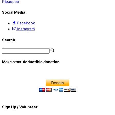
Kīpaepae
Social Media
Facebook
Instagram
Search
Make a tax-deductible donation
Sign Up / Volunteer