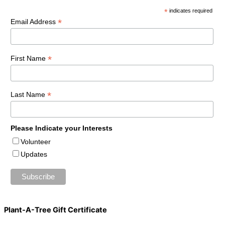
*
indicates required
*
Email Address
*
First Name
*
Last Name
Please Indicate your Interests
Volunteer
Updates
Plant-A-Tree Gift Certificate