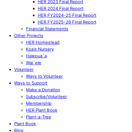
HER 2023 Final Report
HER 2024 Final Report
HER FY2024-25 Final Report
HER FY2025-26 Final Report
Financial Statements
Other Projects
HER Homestead
Koa’e Nursery
Halepua`a
Wai`ele
Volunteer
Ways to Volunteer
Ways to Support
Make a Donation
Subscribe/Volunteer
Membership
HER Plant Book
Plant-a-Tree
Plant Book
Blog