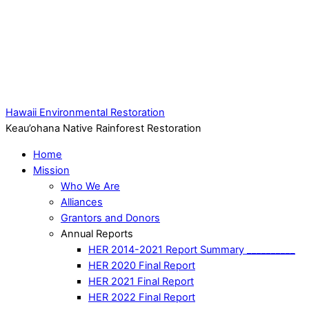
Hawaii Environmental Restoration
Keau’ohana Native Rainforest Restoration
Home
Mission
Who We Are
Alliances
Grantors and Donors
Annual Reports
HER 2014-2021 Report Summary __________
HER 2020 Final Report
HER 2021 Final Report
HER 2022 Final Report