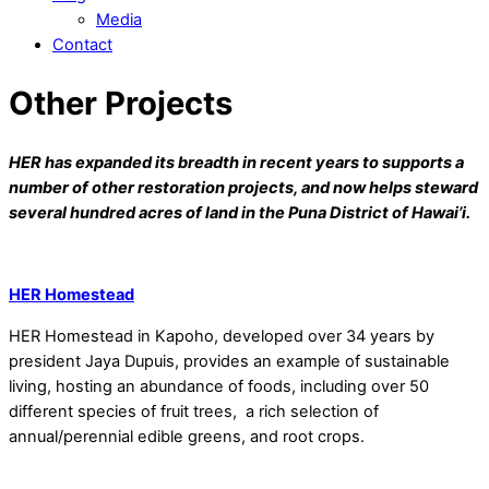
Media
Contact
Other Projects
HER has expanded its breadth in recent years to supports a
number of other restoration projects, and now helps steward
several hundred acres of land in the Puna District of Hawai’i.
HER Homestead
HER Homestead in Kapoho, developed over 34 years by
president Jaya Dupuis, provides an example of sustainable
living, hosting an abundance of foods, including over 50
different species of fruit trees, a rich selection of
annual/perennial edible greens, and root crops.