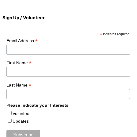
Sign Up / Volunteer
*
indicates required
*
Email Address
*
First Name
*
Last Name
Please Indicate your Interests
Volunteer
Updates