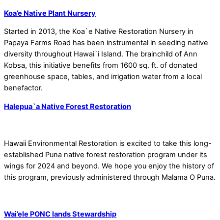
Koa’e Native Plant Nursery
Started in 2013, the Koa`e Native Restoration Nursery in
Papaya Farms Road has been instrumental in seeding native
diversity throughout Hawai`i Island. The brainchild of Ann
Kobsa, this initiative benefits from 1600 sq. ft. of donated
greenhouse space, tables, and irrigation water from a local
benefactor.
Halepua`a Native Forest Restoration
Hawaii Environmental Restoration is excited to take this long-
established Puna native forest restoration program under its
wings for 2024 and beyond. We hope you enjoy the history of
this program, previously administered through Malama O Puna.
Wai’ele PONC lands Stewardship