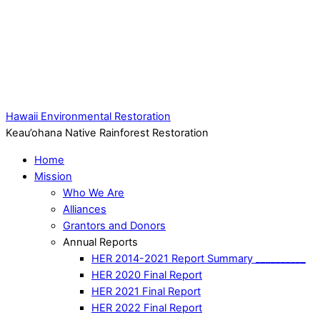
Hawaii Environmental Restoration
Keau’ohana Native Rainforest Restoration
Home
Mission
Who We Are
Alliances
Grantors and Donors
Annual Reports
HER 2014-2021 Report Summary __________
HER 2020 Final Report
HER 2021 Final Report
HER 2022 Final Report