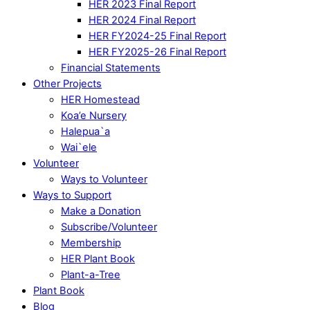
HER 2023 Final Report
HER 2024 Final Report
HER FY2024-25 Final Report
HER FY2025-26 Final Report
Financial Statements
Other Projects
HER Homestead
Koa’e Nursery
Halepua`a
Wai`ele
Volunteer
Ways to Volunteer
Ways to Support
Make a Donation
Subscribe/Volunteer
Membership
HER Plant Book
Plant-a-Tree
Plant Book
Blog