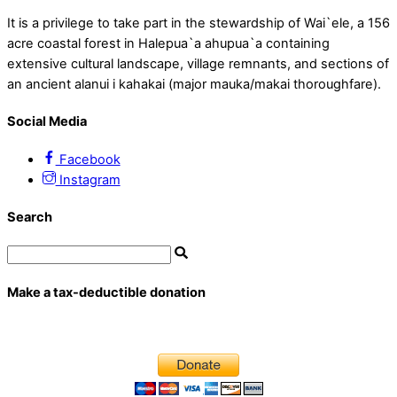
It is a privilege to take part in the stewardship of Wai`ele, a 156
acre coastal forest in Halepua`a ahupua`a containing
extensive cultural landscape, village remnants, and sections of
an ancient alanui i kahakai (major mauka/makai thoroughfare).
Social Media
Facebook
Instagram
Search
Make a tax-deductible donation