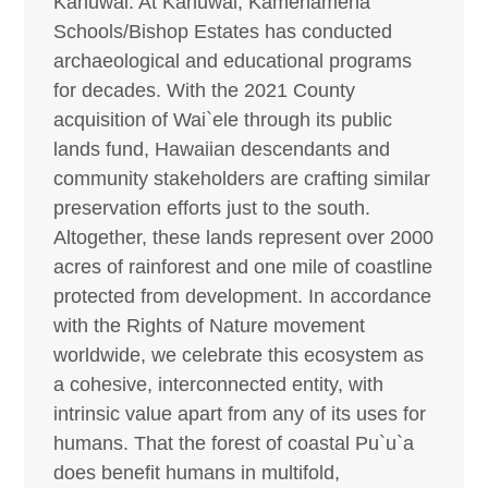
Kahuwai. At Kahuwai, Kamehameha
Schools/Bishop Estates has conducted
archaeological and educational programs
for decades. With the 2021 County
acquisition of Wai`ele through its public
lands fund, Hawaiian descendants and
community stakeholders are crafting similar
preservation efforts just to the south.
Altogether, these lands represent over 2000
acres of rainforest and one mile of coastline
protected from development. In accordance
with the Rights of Nature movement
worldwide, we celebrate this ecosystem as
a cohesive, interconnected entity, with
intrinsic value apart from any of its uses for
humans. That the forest of coastal Pu`u`a
does benefit humans in multifold,