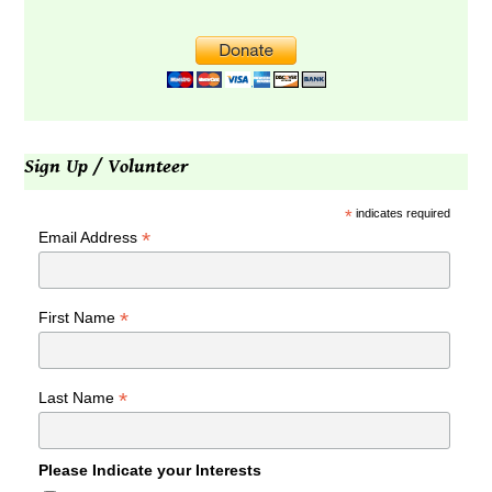
Sign Up / Volunteer
*
indicates required
*
Email Address
*
First Name
*
Last Name
Please Indicate your Interests