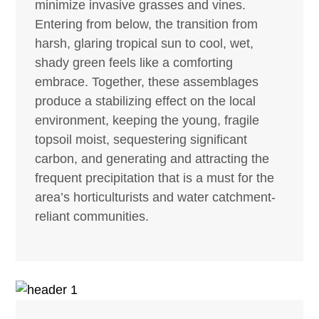
minimize invasive grasses and vines.
Entering from below, the transition from
harsh, glaring tropical sun to cool, wet,
shady green feels like a comforting
embrace. Together, these assemblages
produce a stabilizing effect on the local
environment, keeping the young, fragile
topsoil moist, sequestering significant
carbon, and generating and attracting the
frequent precipitation that is a must for the
area’s horticulturists and water catchment-
reliant communities.