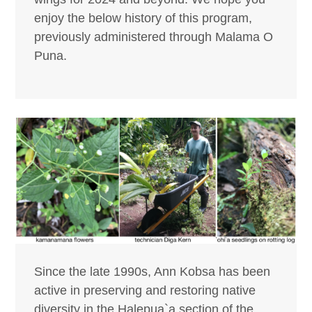
enjoy the below history of this program,
previously administered through Malama O
Puna.
Since the late 1990s, Ann Kobsa has been
active in preserving and restoring native
diversity in the Halepua`a section of the