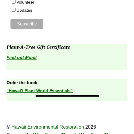
Volunteer
Updates
Plant-A-Tree Gift Certificate
Find out More!
Order the book:
“Hawai’i Plant World Essentials”
©
Hawaii Environmental Restoration
2026