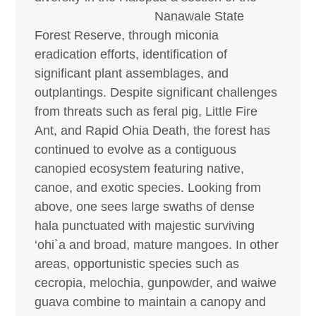
Nanawale
State
Forest Reserve, through miconia
eradication efforts, identification of
significant plant assemblages, and
outplantings. Despite significant challenges
from threats such as feral pig, Little Fire
Ant, and Rapid Ohia Death, the forest has
continued to evolve as a contiguous
canopied ecosystem featuring native,
canoe, and exotic species. Looking from
above, one sees large swaths of dense
hala punctuated with majestic surviving
‘ohi`a and broad, mature mangoes. In other
areas, opportunistic species such as
cecropia, melochia, gunpowder, and waiwe
guava combine to maintain a canopy and