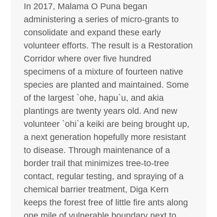
In 2017, Malama O Puna began
administering a series of micro-grants to
consolidate and expand these early
volunteer efforts. The result is a Restoration
Corridor where over five hundred
specimens of a mixture of fourteen native
species are planted and maintained. Some
of the largest `ohe, hapu`u, and akia
plantings are twenty years old. And new
volunteer `ohi`a keiki are being brought up,
a next generation hopefully more resistant
to disease. Through maintenance of a
border trail that minimizes tree-to-tree
contact, regular testing, and spraying of a
chemical barrier treatment, Diga Kern
keeps the forest free of little fire ants along
one mile of vulnerable boundary next to