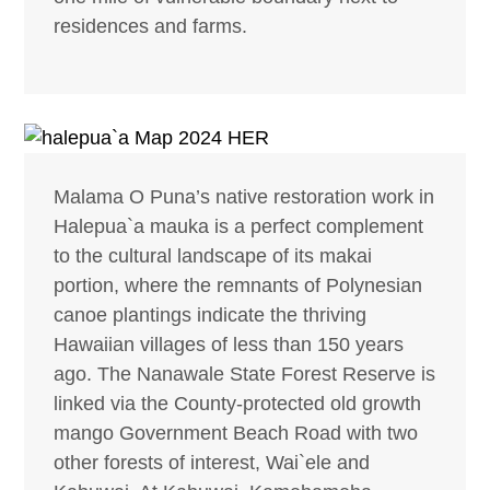
residences and farms.
Malama O Puna’s native restoration work in
Halepua`a mauka is a perfect complement
to the cultural landscape of its makai
portion, where the remnants of Polynesian
canoe plantings indicate the thriving
Hawaiian villages of less than 150 years
ago. The Nanawale State Forest Reserve is
linked via the County-protected old growth
mango Government Beach Road with two
other forests of interest, Wai`ele and