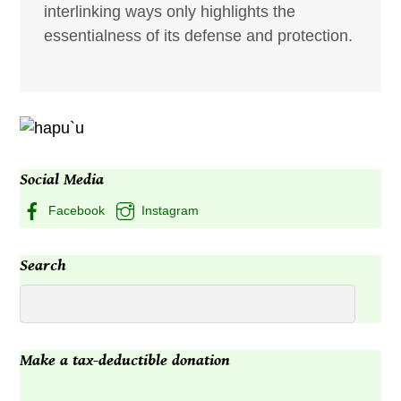
interlinking ways only highlights the
essentialness of its defense and protection.
Social Media
Facebook
Instagram
Search
Make a tax-deductible donation