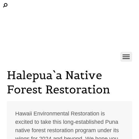
Halepua`a Native
Forest Restoration
Hawaii Environmental Restoration is
excited to take this long-established Puna
native forest restoration program under its
wings for 2024 and beyond. We hope you