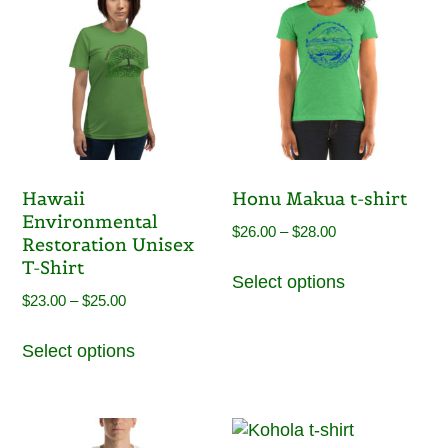
Hawaii
Honu Makua t-shirt
Environmental
Price
$
26.00
–
$
28.00
Restoration Unisex
range:
This
T-Shirt
Select options
$26.00
product
Price
$
23.00
–
$
25.00
through
has
range:
This
$28.00
multiple
Select options
$23.00
product
variants.
through
has
The
$25.00
multiple
options
variants.
may