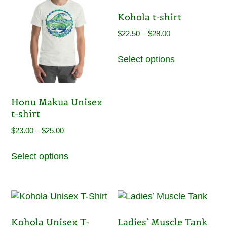
The
be
Kohola t-shirt
options
chosen
may
on
Price
$
22.50
–
$
28.00
be
the
range:
This
chosen
product
Select options
$22.50
product
on
page
through
has
the
$28.00
multiple
product
variants.
Honu Makua Unisex
page
The
t-shirt
options
Price
$
23.00
–
$
25.00
may
range:
This
be
Select options
$23.00
product
chosen
through
has
on
$25.00
multiple
the
variants.
product
The
page
Kohola Unisex T-
Ladies’ Muscle Tank
options