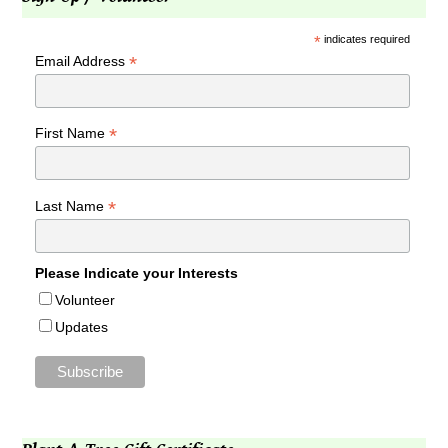
*
indicates required
*
Email Address
*
First Name
*
Last Name
Please Indicate your Interests
Volunteer
Updates