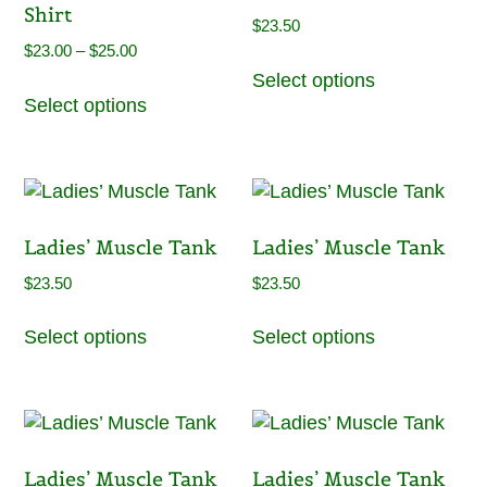
Shirt
may
$
23.50
be
Price
$
23.00
–
$
25.00
This
chosen
range:
Select options
This
product
on
Select options
$23.00
product
has
the
through
has
multiple
product
$25.00
multiple
variants.
page
variants.
The
The
options
Ladies’ Muscle Tank
Ladies’ Muscle Tank
options
may
may
be
$
23.50
$
23.50
be
chosen
This
This
chosen
on
Select options
Select options
product
product
on
the
has
has
the
product
multiple
multiple
product
page
variants.
variants.
page
The
The
Ladies’ Muscle Tank
Ladies’ Muscle Tank
options
options