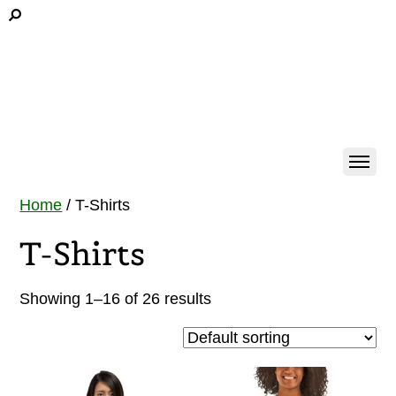
Home
/ T-Shirts
T-Shirts
Showing 1–16 of 26 results