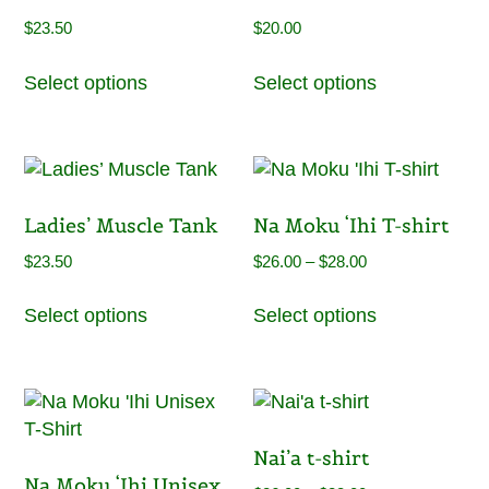
may
may
$
23.50
$
20.00
be
be
This
This
chosen
chosen
Select options
Select options
product
product
on
on
has
has
the
the
multiple
multiple
product
product
variants.
variants.
page
page
The
The
Ladies’ Muscle Tank
Na Moku ‘Ihi T-shirt
options
options
may
may
Price
$
23.50
$
26.00
–
$
28.00
be
be
range:
This
This
chosen
chosen
Select options
Select options
$26.00
product
product
on
on
through
has
has
the
the
$28.00
multiple
multiple
product
product
variants.
variants.
page
page
The
The
Nai’a t-shirt
options
options
Na Moku ‘Ihi Unisex
may
may