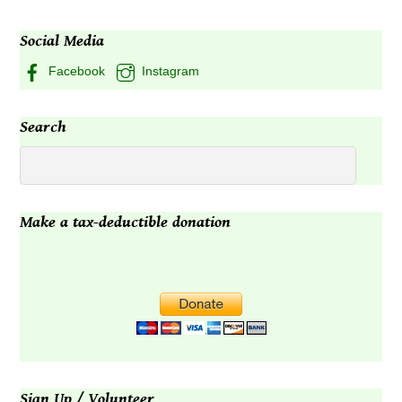
may
may
Social Media
be
be
chosen
chosen
Facebook
Instagram
on
on
the
the
Search
product
product
page
page
Make a tax-deductible donation
Sign Up / Volunteer