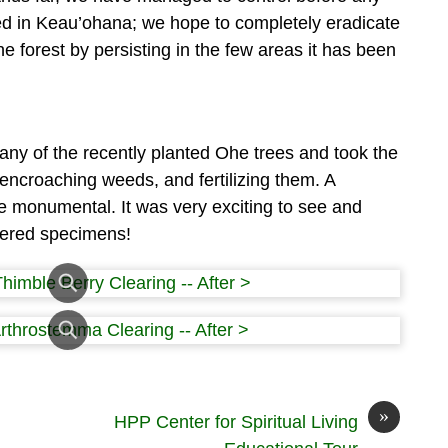
ed in Keau’ohana; we hope to completely eradicate
he forest by persisting in the few areas it has been
ny of the recently planted Ohe trees and took the
 encroaching weeds, and fertilizing them. A
e monumental. It was very exciting to see and
gered specimens!
»
HPP Center for Spiritual Living