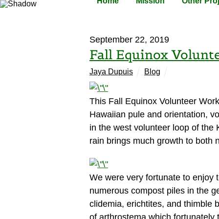
Home
Mission
Other Pro
September 22, 2019
Fall Equinox Volunt
Jaya Dupuis
Blog
This Fall Equinox Volunteer Work P
Hawaiian pule and orientation, v
in the west volunteer loop of th
rain brings much growth to both n
We were very fortunate to enjoy t
numerous compost piles in the g
clidemia, erichtites, and thimble
of arthrostema which fortunately