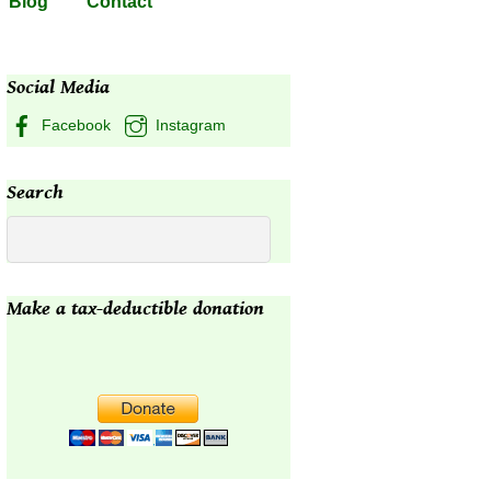
Blog
Contact
Social Media
Facebook
Instagram
Search
Make a tax-deductible donation