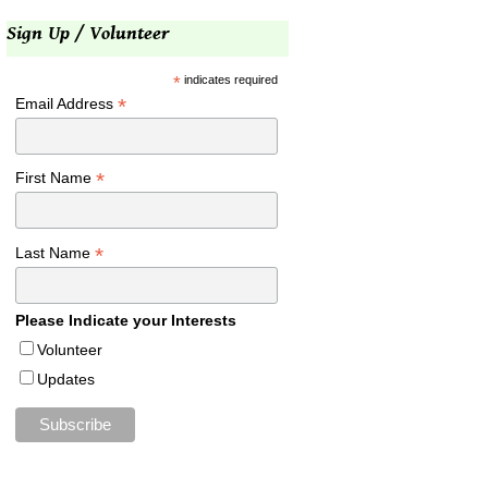
Sign Up / Volunteer
*
indicates required
*
Email Address
*
First Name
*
Last Name
Please Indicate your Interests
Volunteer
Updates