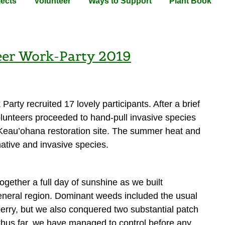
jects
Volunteer
Ways to Support
Plant Book
eer Work-Party 2019
arty recruited 17 lovely participants. After a brief
olunteers proceeded to hand-pull invasive species
e Keau’ohana restoration site. The summer heat and
ative and invasive species.
ogether a full day of sunshine as we built
eneral region. Dominant weeds included the usual
 berry, but we also conquered two substantial patch
 thus far, we have managed to control before any