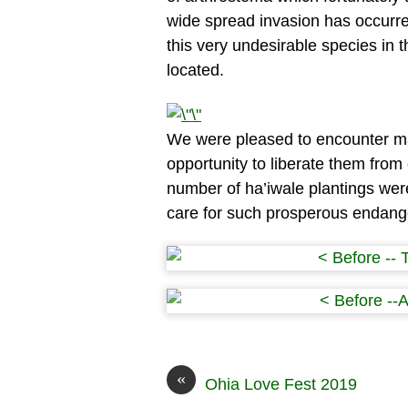
wide spread invasion has occurr
this very undesirable species in t
located.
We were pleased to encounter ma
opportunity to liberate them from
number of ha’iwale plantings wer
care for such prosperous endan
«
Ohia Love Fest 2019