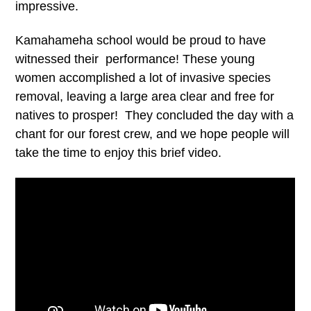
impressive.
Kamahameha school would be proud to have
witnessed their performance! These young
women accomplished a lot of invasive species
removal, leaving a large area clear and free for
natives to prosper! They concluded the day with a
chant for our forest crew, and we hope people will
take the time to enjoy this brief video.