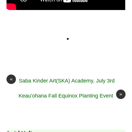
«
Saba Kinder Art(SKA) Academy, July 3rd
»
Keau’ohana Fall Equinox Planting Event