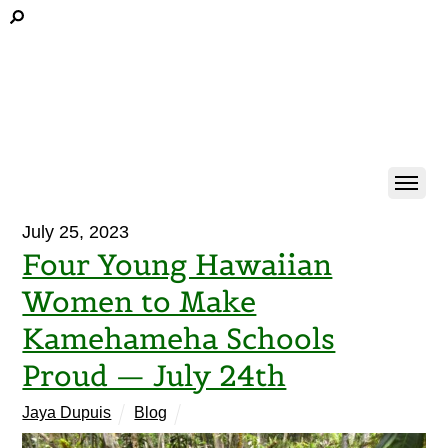
July 25, 2023
Four Young Hawaiian
Women to Make
Kamehameha Schools
Proud — July 24th
Jaya Dupuis
Blog