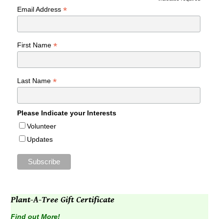
*
*
Email Address
*
First Name
*
Last Name
Please Indicate your Interests
Volunteer
Updates
Plant-A-Tree Gift Certificate
Find out More!