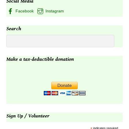
Social Media
Facebook
Instagram
Search
Make a tax-deductible donation
Sign Up / Volunteer
indicates required