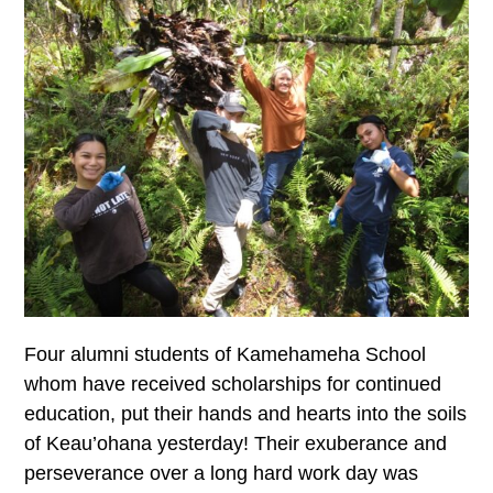
Four alumni students of Kamehameha School
whom have received scholarships for continued
education, put their hands and hearts into the soils
of Keau’ohana yesterday! Their exuberance and
perseverance over a long hard work day was