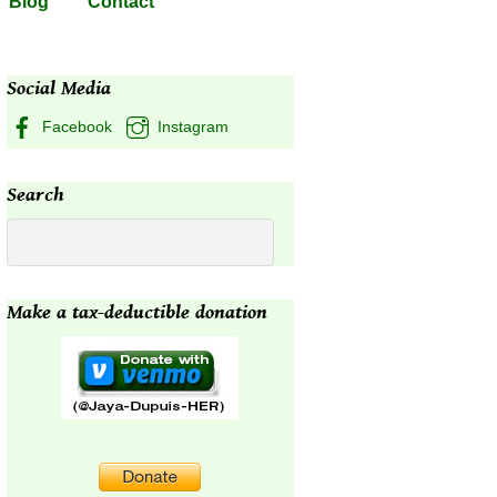
Blog
Contact
Social Media
Facebook
Instagram
Search
Make a tax-deductible donation