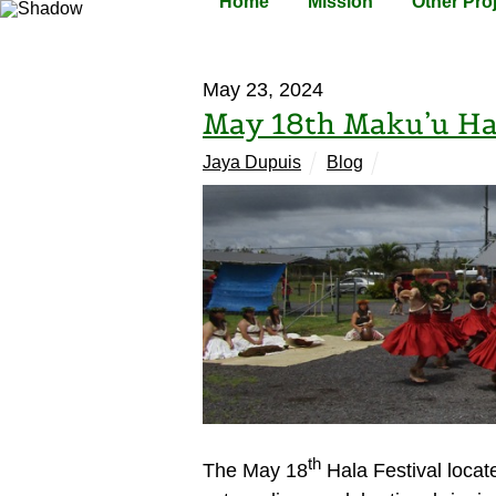
Home
Mission
Other Pro
May 23, 2024
May 18th Maku’u Hal
Jaya Dupuis
Blog
th
The May 18
Hala Festival locat