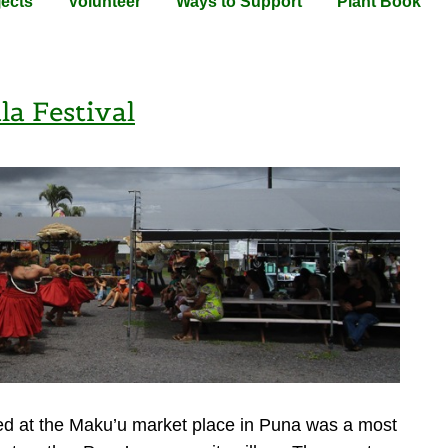
jects
Volunteer
Ways to Support
Plant Book
a Festival
ed at the Maku’u market place in Puna was a most