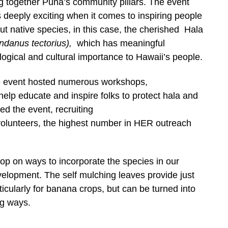
ng together Puna’s community pillars.
The event
 deeply exciting when it comes to inspiring people
ut native species, in this case, the cherished Hala
ndanus tectorius),
which has meaningful
logical and cultural importance to Hawaii’s people.
 event hosted numerous workshops,
help educate and inspire folks to protect hala and
d the event, recruiting
volunteers, the highest number in HER outreach
p on ways to incorporate the species in our
elopment. The self mulching leaves provide just
ticularly for banana crops, but can be turned into
ng ways.