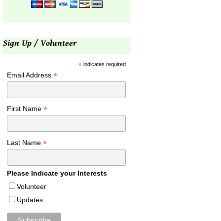
Sign Up / Volunteer
*
indicates required
*
Email Address
*
First Name
*
Last Name
Please Indicate your Interests
Volunteer
Updates