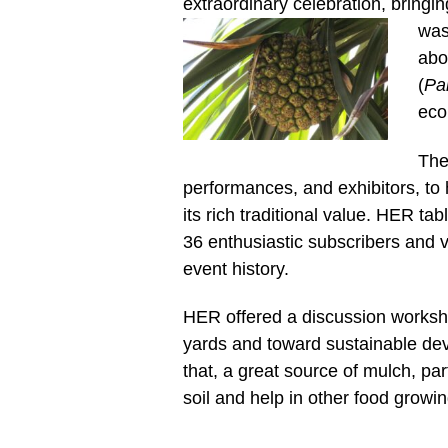
extraordinary celebration, bringi
was
abo
(
Pa
eco
The
performances, and exhibitors, to 
its rich traditional value.
HER table
36 enthusiastic subscribers and 
event history.
HER offered a discussion worksho
yards and toward sustainable dev
that, a great source of mulch, par
soil and help in other food growi