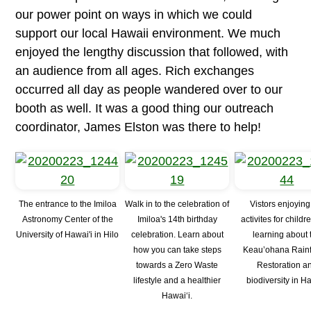
our power point on ways in which we could
support our local Hawaii environment. We much
enjoyed the lengthy discussion that followed, with
an audience from all ages. Rich exchanges
occurred all day as people wandered over to our
booth as well. It was a good thing our outreach
coordinator, James Elston was there to help!
The entrance to the Imiloa
Walk in to the celebration of
Vistors enjoying
Astronomy Center of the
Imiloa's 14th birthday
activites for child
University of Hawai'i in Hilo
celebration. Learn about
learning about 
how you can take steps
Keau’ohana Rainf
towards a Zero Waste
Restoration a
lifestyle and a healthier
biodiversity in H
Hawai‘i.