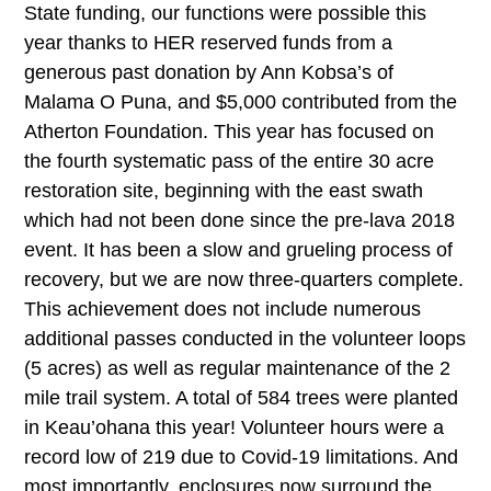
State funding, our functions were possible this
year thanks to HER reserved funds from a
generous past donation by Ann Kobsa’s of
Malama O Puna, and $5,000 contributed from the
Atherton Foundation. This year has focused on
the fourth systematic pass of the entire 30 acre
restoration site, beginning with the east swath
which had not been done since the pre-lava 2018
event. It has been a slow and grueling process of
recovery, but we are now three-quarters complete.
This achievement does not include numerous
additional passes conducted in the volunteer loops
(5 acres) as well as regular maintenance of the 2
mile trail system. A total of 584 trees were planted
in Keau’ohana this year! Volunteer hours were a
record low of 219 due to Covid-19 limitations. And
most importantly, enclosures now surround the