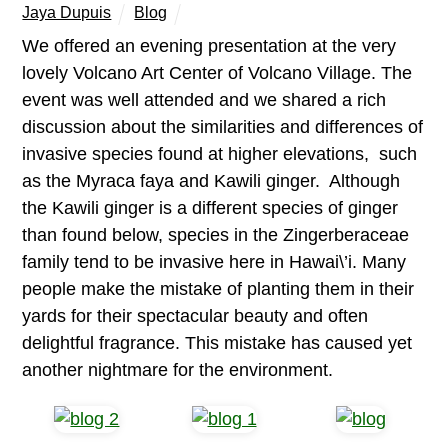
Jaya Dupuis
Blog
We offered an evening presentation at the very
lovely Volcano Art Center of Volcano Village. The
event was well attended and we shared a rich
discussion about the similarities and differences of
invasive species found at higher elevations, such
as the Myraca faya and Kawili ginger. Although
the Kawili ginger is a different species of ginger
than found below, species in the Zingerberaceae
family tend to be invasive here in Hawai\’i. Many
people make the mistake of planting them in their
yards for their spectacular beauty and often
delightful fragrance. This mistake has caused yet
another nightmare for the environment.