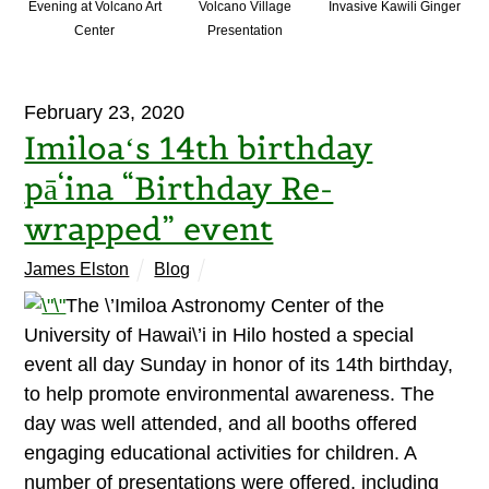
Evening at Volcano Art
Volcano Village
Invasive Kawili Ginger
Center
Presentation
February 23, 2020
Imiloaʻs 14th birthday
pā‘ina “Birthday Re-
wrapped” event
James Elston
Blog
The \’Imiloa Astronomy Center of the
University of Hawai\’i in Hilo hosted a special
event all day Sunday in honor of its 14th birthday,
to help promote environmental awareness. The
day was well attended, and all booths offered
engaging educational activities for children. A
number of presentations were offered, including