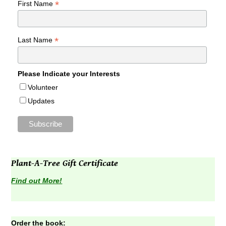
*
First Name
*
Last Name
Please Indicate your Interests
Volunteer
Updates
Plant-A-Tree Gift Certificate
Find out More!
Order the book: