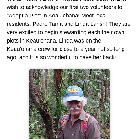
wish to acknowledge our first two volunteers to
“Adopt a Plot” in Keau’ohana! Meet local
residents, Pedro Tama and Linda Larish! They are
very excited to begin stewarding each their own
plots in Keau’ohana. Linda was on the
Keau’ohana crew for close to a year not so long
ago, and it is so wonderful to have her back!