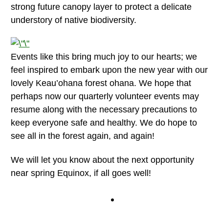
strong future canopy layer to protect a delicate
understory of native biodiversity.
Events like this bring much joy to our hearts; we
feel inspired to embark upon the new year with our
lovely Keau’ohana forest ohana. We hope that
perhaps now our quarterly volunteer events may
resume along with the necessary precautions to
keep everyone safe and healthy. We do hope to
see all in the forest again, and again!
We will let you know about the next opportunity
near spring Equinox, if all goes well!