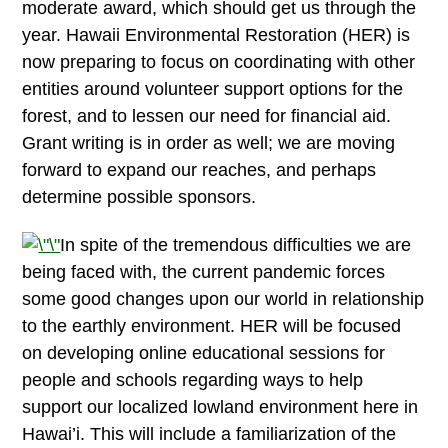
moderate award, which should get us through the
year. Hawaii Environmental Restoration (HER) is
now preparing to focus on coordinating with other
entities around volunteer support options for the
forest, and to lessen our need for financial aid.
Grant writing is in order as well; we are moving
forward to expand our reaches, and perhaps
determine possible sponsors.
In spite of the tremendous difficulties we are
being faced with, the current pandemic forces
some good changes upon our world in relationship
to the earthly environment. HER will be focused
on developing online educational sessions for
people and schools regarding ways to help
support our localized lowland environment here in
Hawai’i. This will include a familiarization of the