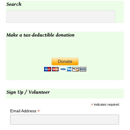
Search
Make a tax-deductible donation
Sign Up / Volunteer
*
indicates required
*
Email Address