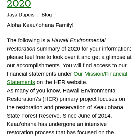
2020
Jaya Dupuis
Blog
Aloha Keau\’ohana Family!
The following is a
Hawaii Environmental
Restoration
summary of 2020 for your information;
please feel free to look over it and get a glimpse at
our accomplishments. You will find access to our
financial statements under
Our Mission/Financial
Statements
on the HER website.
As many of you know, Hawaii Environmental
Restoration\’s (HER) primary project focuses on
the restoration and preservation of Keau’ohana
State Forest Reserve. Since June of 2014,
Keau’ohana has undergone an intensive
restoration process that has focused on the