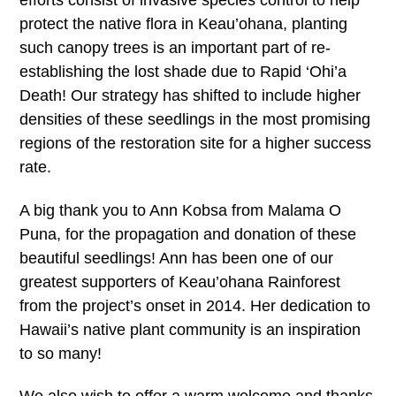
efforts consist of invasive species control to help
protect the native flora in Keau’ohana, planting
such canopy trees is an important part of re-
establishing the lost shade due to Rapid ‘Ohi’a
Death! Our strategy has shifted to include higher
densities of these seedlings in the most promising
regions of the restoration site for a higher success
rate.
A big thank you to Ann Kobsa from Malama O
Puna, for the propagation and donation of these
beautiful seedlings! Ann has been one of our
greatest supporters of Keau’ohana Rainforest
from the project’s onset in 2014. Her dedication to
Hawaii’s native plant community is an inspiration
to so many!