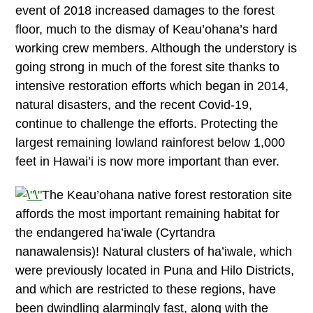
event of 2018 increased damages to the forest
floor, much to the dismay of Keau’ohana’s hard
working crew members. Although the understory is
going strong in much of the forest site thanks to
intensive restoration efforts which began in 2014,
natural disasters, and the recent Covid-19,
continue to challenge the efforts. Protecting the
largest remaining lowland rainforest below 1,000
feet in Hawai’i is now more important than ever.
The Keau’ohana native forest restoration site
affords the most important remaining habitat for
the endangered ha’iwale (Cyrtandra
nanawalensis)! Natural clusters of ha’iwale, which
were previously located in Puna and Hilo Districts,
and which are restricted to these regions, have
been dwindling alarmingly fast, along with the