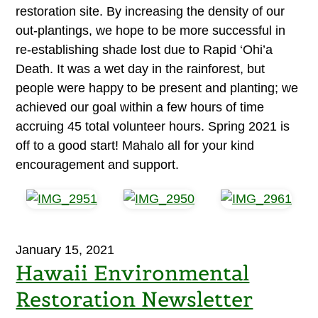
restoration site. By increasing the density of our
out-plantings, we hope to be more successful in
re-establishing shade lost due to Rapid ‘Ohi’a
Death. It was a wet day in the rainforest, but
people were happy to be present and planting; we
achieved our goal within a few hours of time
accruing 45 total volunteer hours. Spring 2021 is
off to a good start! Mahalo all for your kind
encouragement and support.
January 15, 2021
Hawaii Environmental
Restoration Newsletter