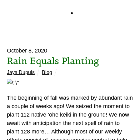
October 8, 2020
Rain Equals Planting
Jaya Dupuis
Blog
The beginning of fall was marked by abundant rain
a couple of weeks ago! We seized the moment to
plant 112 native ‘ohe keiki in the ground! We now
await with anticipation the next spell of rain to
plant 128 more… Although most of our weekly