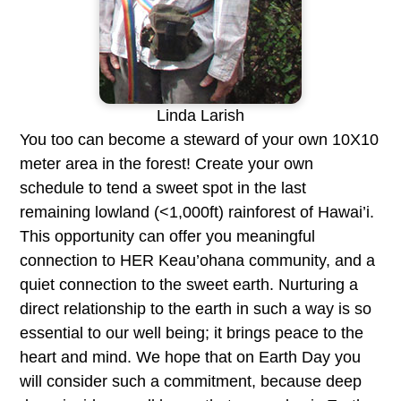
Linda Larish
You too can become a steward of your own 10X10
meter area in the forest! Create your own
schedule to tend a sweet spot in the last
remaining lowland (<1,000ft) rainforest of Hawai’i.
This opportunity can offer you meaningful
connection to HER Keau’ohana community, and a
quiet connection to the sweet earth. Nurturing a
direct relationship to the earth in such a way is so
essential to our well being; it brings peace to the
heart and mind. We hope that on Earth Day you
will consider such a commitment, because deep