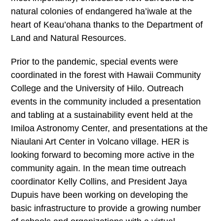
natural colonies of endangered ha’iwale at the
heart of Keau’ohana thanks to the Department of
Land and Natural Resources.
Prior to the pandemic, special events were
coordinated in the forest with Hawaii Community
College and the University of Hilo. Outreach
events in the community included a presentation
and tabling at a sustainability event held at the
Imiloa Astronomy Center, and presentations at the
Niaulani Art Center in Volcano village. HER is
looking forward to becoming more active in the
community again. In the mean time outreach
coordinator Kelly Collins, and President Jaya
Dupuis have been working on developing the
basic infrastructure to provide a growing number