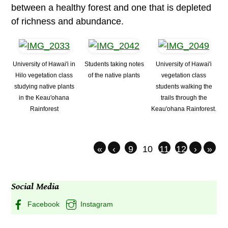
between a healthy forest and one that is depleted
of richness and abundance.
University of Hawai'i in
Students taking notes
University of Hawai'i
Hilo vegetation class
of the native plants
vegetation class
studying native plants
students walking the
in the Keau'ohana
trails through the
Rainforest
Keau'ohana Rainforest.
«
‹
9
10
11
12
›
»
Social Media
Facebook
Instagram