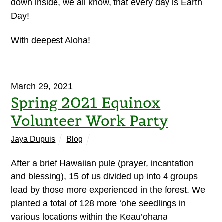
down inside, we all know, that every day is Earth
Day!
With deepest Aloha!
March 29, 2021
Spring 2021 Equinox
Volunteer Work Party
Jaya Dupuis
Blog
After a brief Hawaiian pule (prayer, incantation
and blessing), 15 of us divided up into 4 groups
lead by those more experienced in the forest. We
planted a total of 128 more ‘ohe seedlings in
various locations within the Keau’ohana