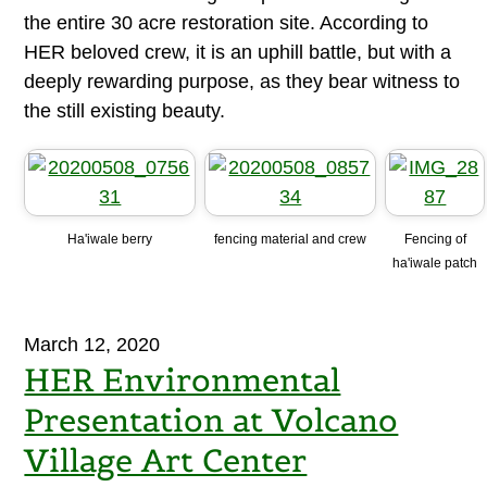
the entire 30 acre restoration site. According to
HER beloved crew, it is an uphill battle, but with a
deeply rewarding purpose, as they bear witness to
the still existing beauty.
Ha'iwale berry
fencing material and crew
Fencing of
ha'iwale patch
March 12, 2020
HER Environmental
Presentation at Volcano
Village Art Center