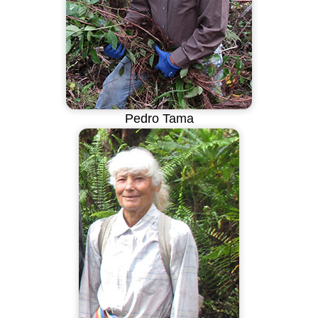
Pedro Tama