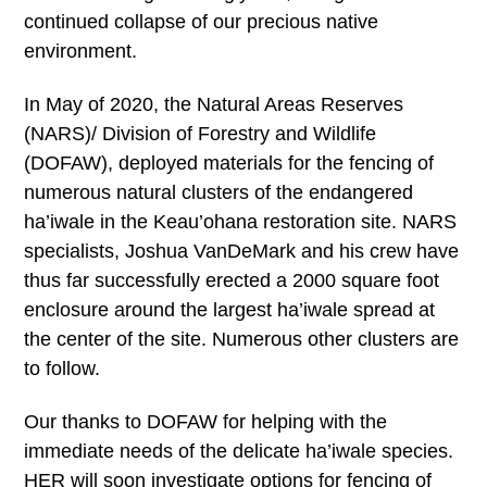
continued collapse of our precious native
environment.
In May of 2020, the Natural Areas Reserves
(NARS)/ Division of Forestry and Wildlife
(DOFAW), deployed materials for the fencing of
numerous natural clusters of the endangered
ha’iwale in the Keau’ohana restoration site. NARS
specialists, Joshua VanDeMark and his crew have
thus far successfully erected a 2000 square foot
enclosure around the largest ha’iwale spread at
the center of the site. Numerous other clusters are
to follow.
Our thanks to DOFAW for helping with the
immediate needs of the delicate ha’iwale species.
HER will soon investigate options for fencing of