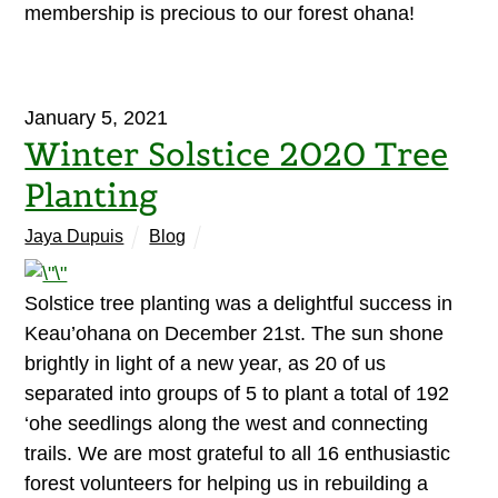
membership is precious to our forest ohana!
January 5, 2021
Winter Solstice 2020 Tree
Planting
Jaya Dupuis
Blog
Solstice tree planting was a delightful success in
Keau’ohana on December 21st. The sun shone
brightly in light of a new year, as 20 of us
separated into groups of 5 to plant a total of 192
‘ohe seedlings along the west and connecting
trails. We are most grateful to all 16 enthusiastic
forest volunteers for helping us in rebuilding a