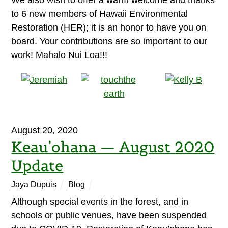
We also wish to offer a warm welcome and thanks
to 6 new members of Hawaii Environmental
Restoration (HER); it is an honor to have you on
board. Your contributions are so important to our
work! Mahalo Nui Loa!!!
August 20, 2020
Keau’ohana — August 2020
Update
Jaya Dupuis
Blog
Although special events in the forest, and in
schools or public venues, have been suspended