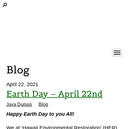
Blog
April 22, 2021
Earth Day – April 22nd
Jaya Dupuis
Blog
Happy Earth Day to you All!
We at ‘Hawaii Environmental Restoration’ (HER)