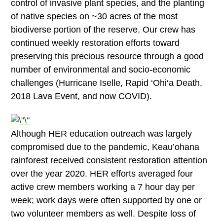
control of invasive plant species, and the planting
of native species on ~30 acres of the most
biodiverse portion of the reserve. Our crew has
continued weekly restoration efforts toward
preserving this precious resource through a good
number of environmental and socio-economic
challenges (Hurricane Iselle, Rapid ‘Ohi‘a Death,
2018 Lava Event, and now COVID).
Although HER education outreach was largely
compromised due to the pandemic, Keau’ohana
rainforest received consistent restoration attention
over the year 2020. HER efforts averaged four
active crew members working a 7 hour day per
week; work days were often supported by one or
two volunteer members as well. Despite loss of