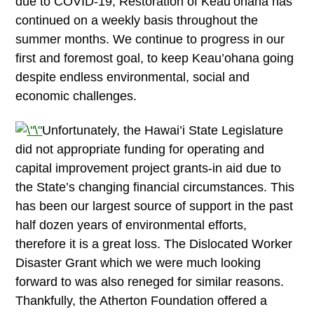
due to COVID-19, Restoration of Keau’ohana has
continued on a weekly basis throughout the
summer months. We continue to progress in our
first and foremost goal, to keep Keau’ohana going
despite endless environmental, social and
economic challenges.
Unfortunately, the Hawai’i State Legislature
did not appropriate funding for operating and
capital improvement project grants-in aid due to
the State’s changing financial circumstances. This
has been our largest source of support in the past
half dozen years of environmental efforts,
therefore it is a great loss. The Dislocated Worker
Disaster Grant which we were much looking
forward to was also reneged for similar reasons.
Thankfully, the Atherton Foundation offered a