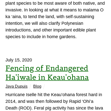
plant species to be most aware of both native, and
invasive. In looking at what it means to malama O
ka ‘aina, to tend the land, with self-sustaining
intention, we will also clarify Polynesian
introductions, and other important edible plant
species to include in home gardens.
July 15, 2020
Fencing of Endangered
Ha’iwale in Keau’ohana
Jaya Dupuis
Blog
Hurricane Iselle hit the Keau’ohana forest hard in
2014, and was then followed by Rapid ‘Ohi’a
Death (ROD). Feral pig activity has since the lava