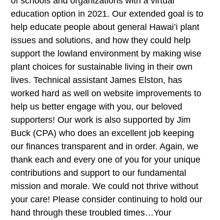
of schools and organizations with a virtual
education option in 2021. Our extended goal is to
help educate people about general Hawai’i plant
issues and solutions, and how they could help
support the lowland environment by making wise
plant choices for sustainable living in their own
lives. Technical assistant James Elston, has
worked hard as well on website improvements to
help us better engage with you, our beloved
supporters! Our work is also supported by Jim
Buck (CPA) who does an excellent job keeping
our finances transparent and in order. Again, we
thank each and every one of you for your unique
contributions and support to our fundamental
mission and morale. We could not thrive without
your care! Please consider continuing to hold our
hand through these troubled times…Your