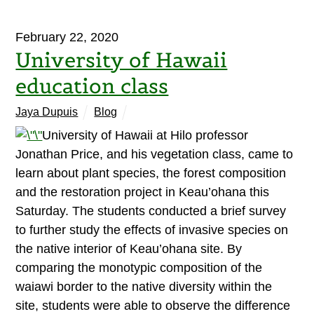
February 22, 2020
University of Hawaii
education class
Jaya Dupuis
Blog
University of Hawaii at Hilo professor
Jonathan Price, and his vegetation class, came to
learn about plant species, the forest composition
and the restoration project in Keau’ohana this
Saturday. The students conducted a brief survey
to further study the effects of invasive species on
the native interior of Keau’ohana site. By
comparing the monotypic composition of the
waiawi border to the native diversity within the
site, students were able to observe the difference