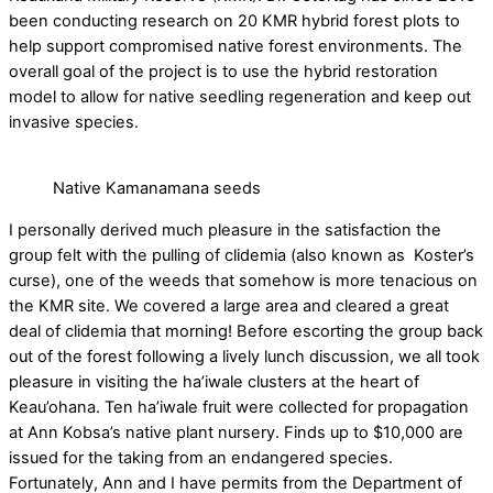
been conducting research on 20 KMR hybrid forest plots to
help support compromised native forest environments. The
overall goal of the project is to use the hybrid restoration
model to allow for native seedling regeneration and keep out
invasive species.
Native Kamanamana seeds
I personally derived much pleasure in the satisfaction the
group felt with the pulling of clidemia (also known as Koster’s
curse), one of the weeds that somehow is more tenacious on
the KMR site. We covered a large area and cleared a great
deal of clidemia that morning! Before escorting the group back
out of the forest following a lively lunch discussion, we all took
pleasure in visiting the ha’iwale clusters at the heart of
Keau’ohana. Ten ha’iwale fruit were collected for propagation
at Ann Kobsa’s native plant nursery. Finds up to $10,000 are
issued for the taking from an endangered species.
Fortunately, Ann and I have permits from the Department of