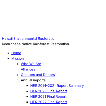
Hawaii Environmental Restoration
Keau’ohana Native Rainforest Restoration
Home
Mission
Who We Are
Alliances
Grantors and Donors
Annual Reports
HER 2014-2021 Report Summary __________
HER 2020 Final Report
HER 2021 Final Report
HER 2022 Final Report