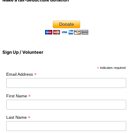
Sign Up / Volunteer
*
indicates required
*
Email Address
*
First Name
*
Last Name