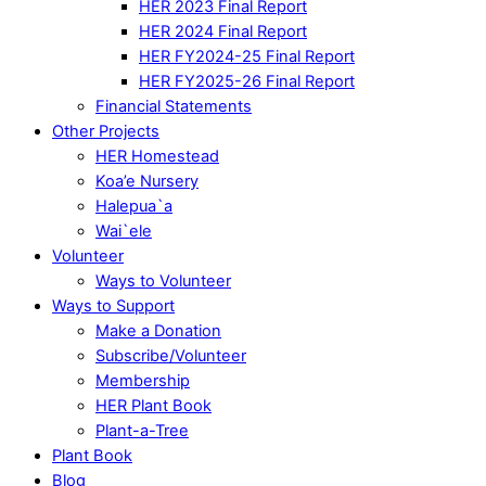
HER 2023 Final Report
HER 2024 Final Report
HER FY2024-25 Final Report
HER FY2025-26 Final Report
Financial Statements
Other Projects
HER Homestead
Koa’e Nursery
Halepua`a
Wai`ele
Volunteer
Ways to Volunteer
Ways to Support
Make a Donation
Subscribe/Volunteer
Membership
HER Plant Book
Plant-a-Tree
Plant Book
Blog