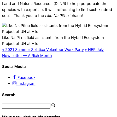
Land and Natural Resources (DLNR) to help perpetuate the
species with expertise. It was refreshing to find such kindred
souls! Thank you to the
Liko Na Pilina
‘ohana!
Liko Na Pilina field assistants from the Hybrid Ecosystem
Project of UH at Hilo.
«
2021 Summer Solstice Volunteer Work Party
»
HER July
Newsletter — A Rich Month
Social Media
Facebook
Instagram
Search
Make a tax-deductible donation