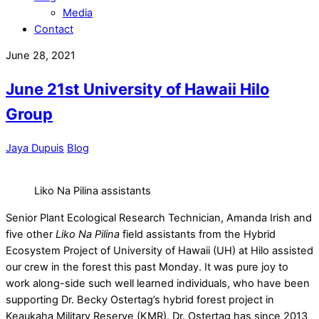
Media
Contact
June 28, 2021
June 21st University of Hawaii Hilo
Group
Jaya Dupuis
Blog
Liko Na Pilina assistants
Senior Plant Ecological Research Technician, Amanda Irish and
five other
Liko Na Pilina
field assistants from the Hybrid
Ecosystem Project of University of Hawaii (UH) at Hilo assisted
our crew in the forest this past Monday. It was pure joy to
work along-side such well learned individuals, who have been
supporting Dr. Becky Ostertag’s hybrid forest project in
Keaukaha Military Reserve (KMR). Dr. Ostertag has since 2013