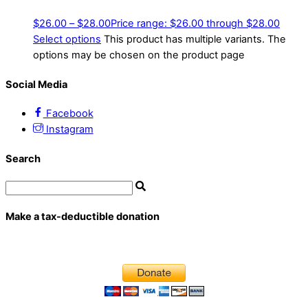
$
26.00
–
$
28.00
Price range: $26.00 through $28.00
Select options
This product has multiple variants. The
options may be chosen on the product page
Social Media
Facebook
Instagram
Search
Make a tax-deductible donation