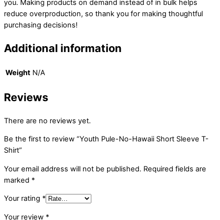
you. Making products on demand instead of in bulk helps
reduce overproduction, so thank you for making thoughtful
purchasing decisions!
Additional information
Weight
N/A
Reviews
There are no reviews yet.
Be the first to review “Youth Pule-No-Hawaii Short Sleeve T-
Shirt”
Your email address will not be published.
Required fields are
marked
*
Your rating
*
Your review
*