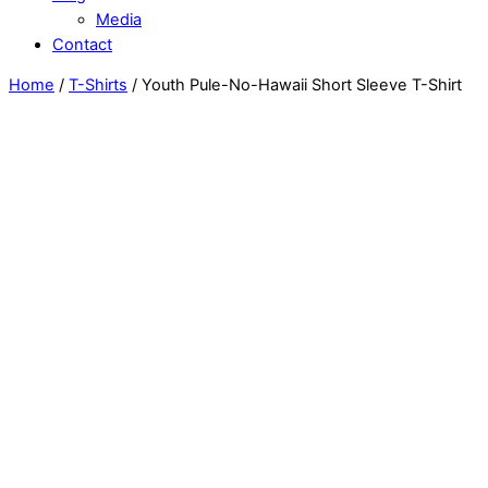
Media
Contact
Home
/
T-Shirts
/ Youth Pule-No-Hawaii Short Sleeve T-Shirt