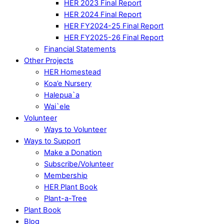
HER 2023 Final Report
HER 2024 Final Report
HER FY2024-25 Final Report
HER FY2025-26 Final Report
Financial Statements
Other Projects
HER Homestead
Koa’e Nursery
Halepua`a
Wai`ele
Volunteer
Ways to Volunteer
Ways to Support
Make a Donation
Subscribe/Volunteer
Membership
HER Plant Book
Plant-a-Tree
Plant Book
Blog