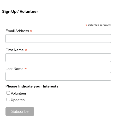
Sign Up / Volunteer
*
indicates required
*
Email Address
*
First Name
*
Last Name
Please Indicate your Interests
Volunteer
Updates