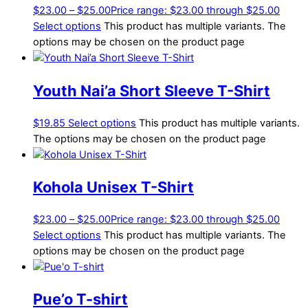
$
23.00
–
$
25.00
Price range: $23.00 through $25.00
Select options
This product has multiple variants. The
options may be chosen on the product page
Youth Nai’a Short Sleeve T-Shirt
$
19.85
Select options
This product has multiple variants.
The options may be chosen on the product page
Kohola Unisex T-Shirt
$
23.00
–
$
25.00
Price range: $23.00 through $25.00
Select options
This product has multiple variants. The
options may be chosen on the product page
Pue’o T-shirt