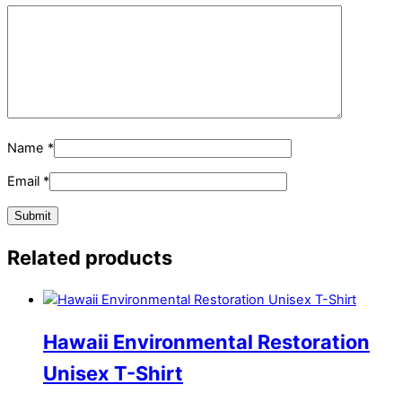
Name
*
Email
*
Related products
Hawaii Environmental Restoration
Unisex T-Shirt