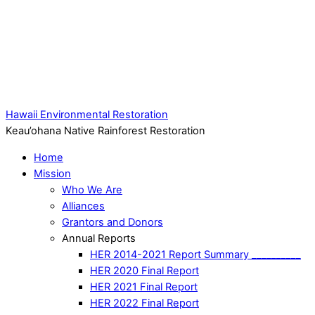
Hawaii Environmental Restoration
Keau’ohana Native Rainforest Restoration
Home
Mission
Who We Are
Alliances
Grantors and Donors
Annual Reports
HER 2014-2021 Report Summary __________
HER 2020 Final Report
HER 2021 Final Report
HER 2022 Final Report