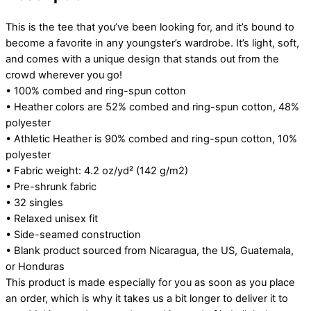
This is the tee that you’ve been looking for, and it’s bound to
become a favorite in any youngster’s wardrobe. It’s light, soft,
and comes with a unique design that stands out from the
crowd wherever you go!
• 100% combed and ring-spun cotton
• Heather colors are 52% combed and ring-spun cotton, 48%
polyester
• Athletic Heather is 90% combed and ring-spun cotton, 10%
polyester
• Fabric weight: 4.2 oz/yd² (142 g/m2)
• Pre-shrunk fabric
• 32 singles
• Relaxed unisex fit
• Side-seamed construction
• Blank product sourced from Nicaragua, the US, Guatemala,
or Honduras
This product is made especially for you as soon as you place
an order, which is why it takes us a bit longer to deliver it to