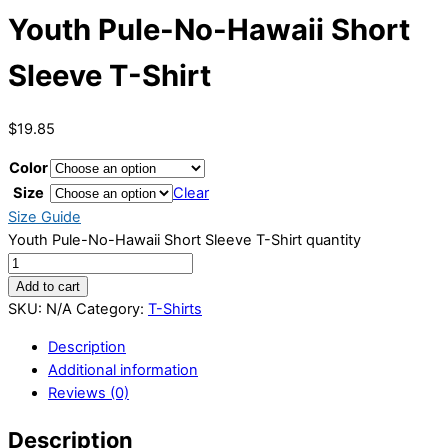
Youth Pule-No-Hawaii Short
Sleeve T-Shirt
$
19.85
Color
Size
Clear
Size Guide
Youth Pule-No-Hawaii Short Sleeve T-Shirt quantity
Add to cart
SKU:
N/A
Category:
T-Shirts
Description
Additional information
Reviews (0)
Description