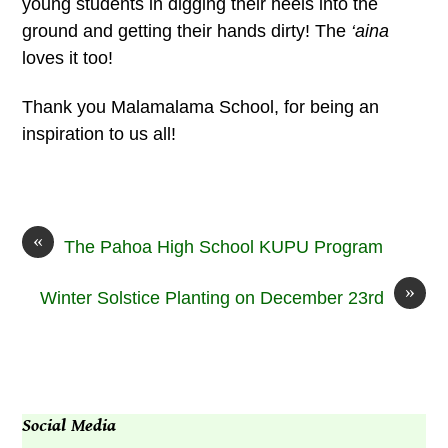
young students in digging their heels into the
ground and getting their hands dirty! The
‘aina
loves it too!
Thank you Malamalama School, for being an
inspiration to us all!
«
The Pahoa High School KUPU Program
»
Winter Solstice Planting on December 23rd
Social Media