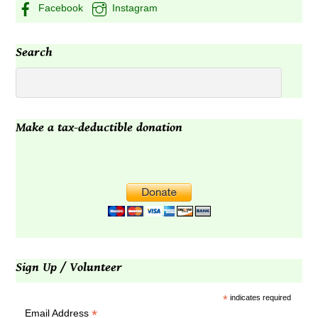
Facebook
Instagram
Search
Make a tax-deductible donation
Sign Up / Volunteer
*
indicates required
*
Email Address