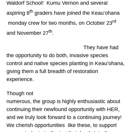
Waldorf School! Kumu Vernon and several
th
aspiring 8
graders have joined the Keau’ohana
rd
monday crew for two months, on October 23
th
and November 27
.
They have had
the opportunity to do both, invasive species
control and native species planting in Keau’ohana,
giving them a full breadth of restoration
experience.
Though not
numerous, the group is highly enthusiastic about
continuing their newfound opportunity with HER,
and we truly look forward to a continuing journey!
We cherish opportunities like these, to support