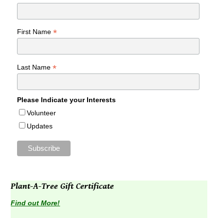
*
First Name
*
Last Name
Please Indicate your Interests
Volunteer
Updates
Plant-A-Tree Gift Certificate
Find out More!