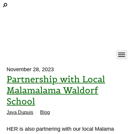
November 28, 2023
Partnership with Local
Malamalama Waldorf
School
Jaya Dupuis
Blog
HER is also partnering with our local Malama