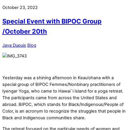
October 23, 2022
Special Event with BIPOC Group
/October 20th
Jaya Dupuis
Blog
Yesterday was a shining afternoon in Keau’ohana with a
special group of BIPOC Femmes/Nonbinary practitioners of
Iyengar Yoga, who came to Hawai`i Island for a yoga retreat.
The participants came from across the United States and
abroad. BIPOC, which stands for Black/Indigenous/People of
Color, is an acronym to recognize the struggles that people in
Black and Indigenous communities share.
The retreat focused on the particular needs of women and