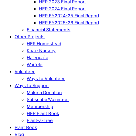
HER 2023 Final Report
HER 2024 Final Report
HER FY2024-25 Final Report
HER FY2025-26 Final Report
Financial Statements
Other Projects
HER Homestead
Koa’e Nursery
Halepua`a
Wai`ele
Volunteer
Ways to Volunteer
Ways to Support
Make a Donation
Subscribe/Volunteer
Membership
HER Plant Book
Plant-a-Tree
Plant Book
Blog