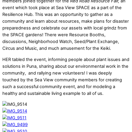
members joined together for the
Red Road Resource Fair,
an
event which took place at Sea View SPACE as a part of the
Resilience Hub. This was an opportunity to gather as a
community and learn about resources, make plans for disaster
preparedness and celebrate our assets with local grindz from
the SPACE gardens! There were Resource Booths,
discussions, Neighborhood Watch, Seed/Plant Exchange,
Circus and Music, and much amusement for the Keiki.
HER tabled the event, informing people about plant issues and
solutions in Puna, sharing about our environmental work in the
community, and rallying new volunteers! I was deeply
touched by the Sea View community members for creating
such a successful community event, and for modeling a
healthy and sustainable living example to all of us.