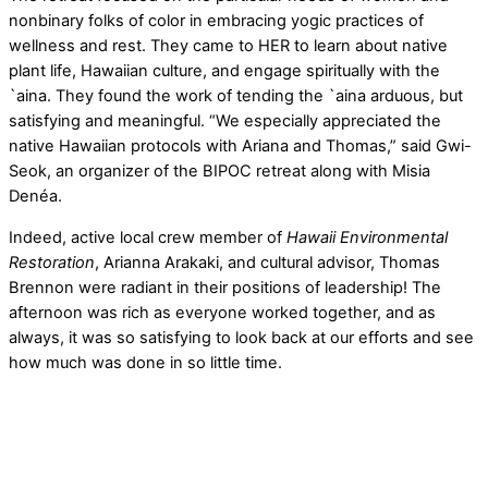
nonbinary folks of color in embracing yogic practices of
wellness and rest. They came to HER to learn about native
plant life, Hawaiian culture, and engage spiritually with the
`aina. They found the work of tending the `aina arduous, but
satisfying and meaningful. “We especially appreciated the
native Hawaiian protocols with Ariana and Thomas,” said Gwi-
Seok, an organizer of the BIPOC retreat along with Misia
Denéa.
Indeed, active local crew member of
Hawaii Environmental
Restoration
, Arianna Arakaki, and cultural advisor, Thomas
Brennon were radiant in their positions of leadership! The
afternoon was rich as everyone worked together, and as
always, it was so satisfying to look back at our efforts and see
how much was done in so little time.