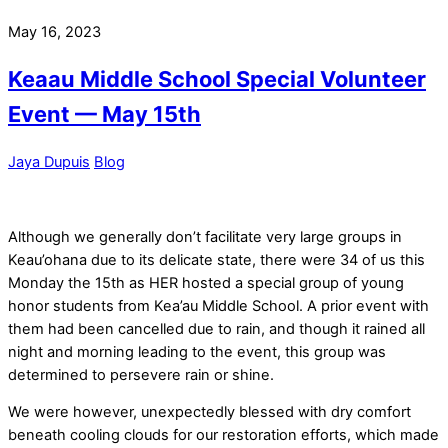
May 16, 2023
Keaau Middle School Special Volunteer
Event — May 15th
Jaya Dupuis
Blog
Although we generally don’t facilitate very large groups in
Keau’ohana due to its delicate state, there were 34 of us this
Monday the 15th as HER hosted a special group of young
honor students from Kea’au Middle School. A prior event with
them had been cancelled due to rain, and though it rained all
night and morning leading to the event, this group was
determined to persevere rain or shine.
We were however, unexpectedly blessed with dry comfort
beneath cooling clouds for our restoration efforts, which made