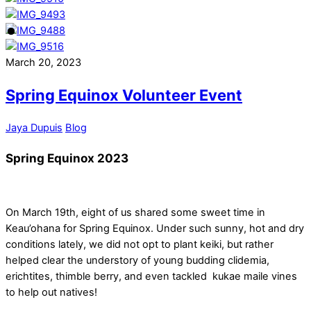
March 20, 2023
Spring Equinox Volunteer Event
Jaya Dupuis
Blog
Spring Equinox 2023
On March 19th, eight of us shared some sweet time in
Keau’ohana for Spring Equinox. Under such sunny, hot and dry
conditions lately, we did not opt to plant keiki, but rather
helped clear the understory of young budding clidemia,
erichtites, thimble berry, and even tackled kukae maile vines
to help out natives!