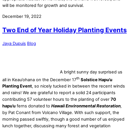
will be monitored for growth and survival.
December 19, 2022
Two End of Year Holiday Planting Events
Jaya Dupuis
Blog
A bright sunny day surprised us
th
all in Keau’ohana on the December 17
Solstice Hapu’u
Planting Event
, so nicely tucked in between the recent winds
and rains! We are grateful to report a solid 24 participants
contributing 57 volunteer hours to the planting of over
70
hapu’u
ferns donated to
Hawaii Environmental Restoration
,
by Pat Conant from Volcano Village. With such support, the
morning passed swiftly, though a good number of us enjoyed
lunch together, discussing many forest and vegetation