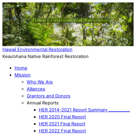
Hawaii Environmental Restoration
Keau’ohana Native Rainforest Restoration
Home
Mission
Who We Are
Alliances
Grantors and Donors
Annual Reports
HER 2014-2021 Report Summary __________
HER 2020 Final Report
HER 2021 Final Report
HER 2022 Final Report