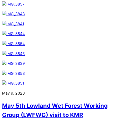
May 9, 2023
May 5th Lowland Wet Forest Working
Group (LWFWG) visit to KMR