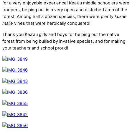
for a very enjoyable experience! Kea’au middle schoolers were
troopers, helping out in a very open and disturbed area of the
forest. Among half a dozen species, there were plenty
kukae
maile
vines that were heroically conquered!
Thank you Kea’au girls and boys for helping out the native
forest from being bullied by invasive species, and for making
your teachers and school proud!