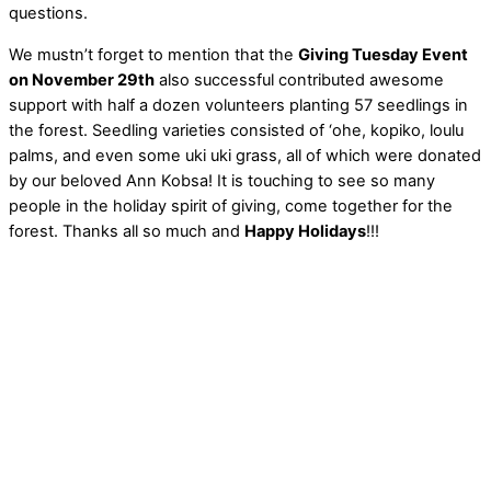
questions.
We mustn’t forget to mention that the
Giving Tuesday Event
on November 29th
also successful contributed awesome
support with half a dozen volunteers planting 57 seedlings in
the forest. Seedling varieties consisted of ‘ohe, kopiko, loulu
palms, and even some uki uki grass, all of which were donated
by our beloved Ann Kobsa! It is touching to see so many
people in the holiday spirit of giving, come together for the
forest. Thanks all so much and
Happy Holidays
!!!