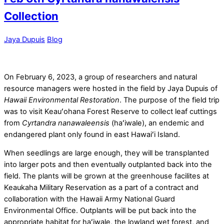
Collection
Jaya Dupuis
Blog
On February 6, 2023, a group of researchers and natural
resource managers were hosted in the field by Jaya Dupuis of
Hawaii Environmental Restoration
. The purpose of the field trip
was to visit Keauʻohana Forest Reserve to collect leaf cuttings
from
Cyrtandra nanawaleensis
(haʻiwale), an endemic and
endangered plant only found in east Hawaiʻi Island.
When seedlings are large enough, they will be transplanted
into larger pots and then eventually outplanted back into the
field.
The plants will be grown at the greenhouse facilites at
Keaukaha Military Reservation as a part of a contract and
collaboration with the Hawaii Army National Guard
Environmental Office. Outplants will be put back into the
appropriate habitat for haʻiwale, the lowland wet forest, and