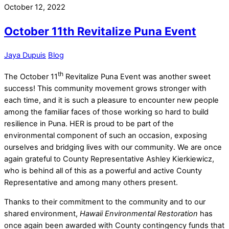
October 12, 2022
October 11th Revitalize Puna Event
Jaya Dupuis
Blog
th
The October 11
Revitalize Puna Event was another sweet
success! This community movement grows stronger with
each time, and it is such a pleasure to encounter new people
among the familiar faces of those working so hard to build
resilience in Puna. HER is proud to be part of the
environmental component of such an occasion, exposing
ourselves and bridging lives with our community. We are once
again grateful to County Representative Ashley Kierkiewicz,
who is behind all of this as a powerful and active County
Representative and among many others present.
Thanks to their commitment to the community and to our
shared environment,
Hawaii Environmental Restoration
has
once again been awarded with County contingency funds that