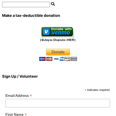
Make a tax-deductible donation
Sign Up / Volunteer
*
indicates required
*
Email Address
*
First Name