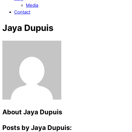
Media
Contact
Jaya Dupuis
About
Jaya Dupuis
Posts by Jaya Dupuis: