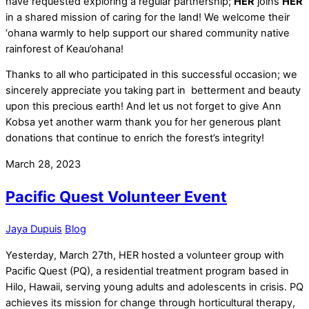
have requested exploring a regular partnership;
HER
joins
HER
in a shared mission of caring for the land! We welcome their
‘ohana warmly to help support our shared community native
rainforest of Keau’ohana!
Thanks to all who participated in this successful occasion; we
sincerely appreciate you taking part in betterment and beauty
upon this precious earth! And let us not forget to give Ann
Kobsa yet another warm thank you for her generous plant
donations that continue to enrich the forest’s integrity!
March 28, 2023
Pacific Quest Volunteer Event
Jaya Dupuis
Blog
Yesterday, March 27th, HER hosted a volunteer group with
Pacific Quest (PQ), a residential treatment program based in
Hilo, Hawaii, serving young adults and adolescents in crisis. PQ
achieves its mission for change through horticultural therapy,