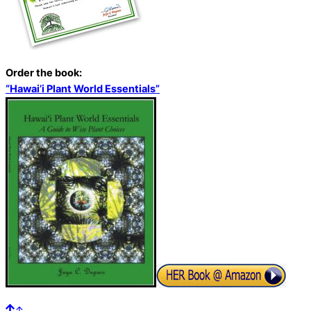
Order the book:
“Hawai’i Plant World Essentials”
↑