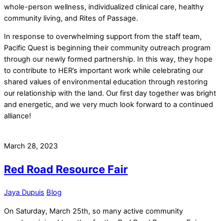
whole-person wellness, individualized clinical care, healthy
community living, and Rites of Passage.
In response to overwhelming support from the staff team,
Pacific Quest is beginning their community outreach program
through our newly formed partnership. In this way, they hope
to contribute to HER’s important work while celebrating our
shared values of environmental education through restoring
our relationship with the land. Our first day together was bright
and energetic, and we very much look forward to a continued
alliance!
March 28, 2023
Red Road Resource Fair
Jaya Dupuis
Blog
On Saturday, March 25th, so many active community