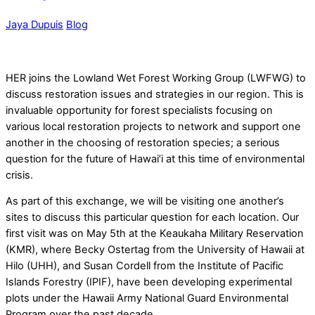
Jaya Dupuis
Blog
HER joins the Lowland Wet Forest Working Group (LWFWG) to
discuss restoration issues and strategies in our region. This is
invaluable opportunity for forest specialists focusing on
various local restoration projects to network and support one
another in the choosing of restoration species; a serious
question for the future of Hawai’i at this time of environmental
crisis.
As part of this exchange, we will be visiting one another’s
sites to discuss this particular question for each location.
Our
first visit was on May 5th at the Keaukaha Military Reservation
(KMR), where Becky Ostertag from the University of Hawaii at
Hilo (UHH), and Susan Cordell from the Institute of Pacific
Islands Forestry (IPIF), have been developing experimental
plots under the Hawaii Army National Guard Environmental
Program over the past decade.