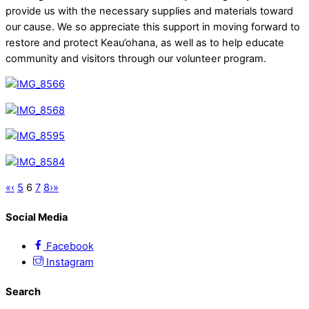
provide us with the necessary supplies and materials toward
our cause. We so appreciate this support in moving forward to
restore and protect Keau’ohana, as well as to help educate
community and visitors through our volunteer program.
«
‹
5
6
7
8
›
»
Social Media
Facebook
Instagram
Search