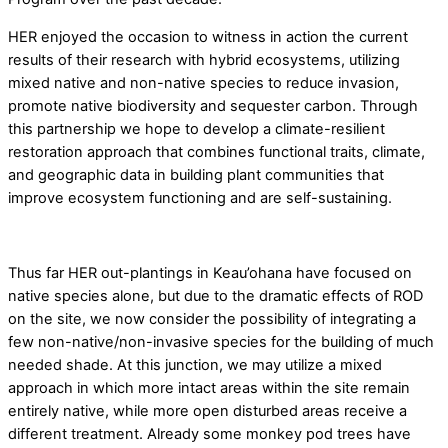
HER enjoyed the occasion to witness in action the current
results of their research with hybrid ecosystems, utilizing
mixed native and non-native species to reduce invasion,
promote native biodiversity and sequester carbon. Through
this partnership we hope to develop a climate-resilient
restoration approach that combines functional traits, climate,
and geographic data in building plant communities that
improve ecosystem functioning and are self-sustaining.
Thus far HER out-plantings in Keau’ohana have focused on
native species alone, but due to the dramatic effects of ROD
on the site, we now consider the possibility of integrating a
few non-native/non-invasive species for the building of much
needed shade. At this junction, we may utilize a mixed
approach in which more intact areas within the site remain
entirely native, while more open disturbed areas receive a
different treatment. Already some monkey pod trees have