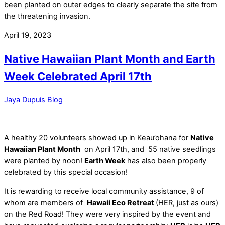
been planted on outer edges to clearly separate the site from
the threatening invasion.
April 19, 2023
Native Hawaiian Plant Month and Earth
Week Celebrated April 17th
Jaya Dupuis
Blog
A healthy 20 volunteers showed up in Keau’ohana for
Native
Hawaiian Plant Month
on April 17th, and 55 native seedlings
were planted by noon!
Earth Week
has also been properly
celebrated by this special occasion!
It is rewarding to receive local community assistance, 9 of
whom are members of
Hawaii Eco Retreat
(HER, just as ours)
on the Red Road! They were very inspired by the event and