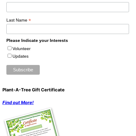
*
Last Name
Please Indicate your Interests
Volunteer
Updates
Plant-A-Tree Gift Certificate
Find out More!