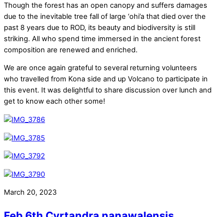
Though the forest has an open canopy and suffers damages
due to the inevitable tree fall of large ‘ohi’a that died over the
past 8 years due to ROD, its beauty and biodiversity is still
striking. All who spend time immersed in the ancient forest
composition are renewed and enriched.
We are once again grateful to several returning volunteers
who travelled from Kona side and up Volcano to participate in
this event. It was delightful to share discussion over lunch and
get to know each other some!
March 20, 2023
Feb 6th Cyrtandra nanawalensis